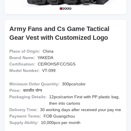
Army Fans and Cs Game Tactical
Gear Vest with Customized Logo
Place of Origin:
China
Brand Name:
YAKEDA
Certification:
CE/ROHS/FCC/SGS
Model Number:
VT-099
Minimum Order Quantity:
300pcs/color
Price:
बातचीत योग्य
Packaging Details:
12pcs/carton First with PP plastic bag,
then into cartons
Delivery Time:
30 working days after received your pay me
Payment Terms:
FOB Guangzhou
Supply Ability:
10,000pcs per month