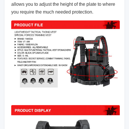
allows you to adjust the height of the plate to where
you require the much needed protection.