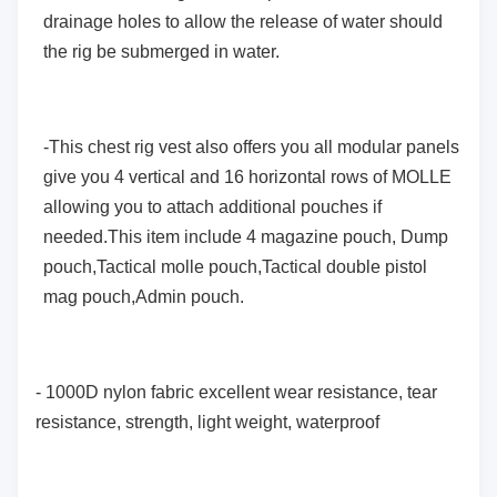
drainage holes to allow the release of water should
the rig be submerged in water.
-This chest rig vest also offers you all modular panels
give you 4 vertical and 16 horizontal rows of MOLLE
allowing you to attach additional pouches if
needed.This item include 4 magazine pouch, Dump
pouch,Tactical molle pouch,Tactical double pistol
mag pouch,Admin pouch.
- 1000D nylon fabric excellent wear resistance, tear
resistance, strength, light weight, waterproof