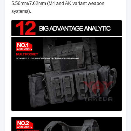
5.56mm/7.62mm (M4 and AK variant weapon
systems).