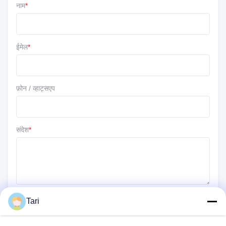
नाम
*
5 ★
100%
4 ★
0
3 ★
0
ईमेल
*
2 ★
0
1 ★
0
फ़ोन / व्हाट्सएप
संदेश
*
Tari
जमा करें