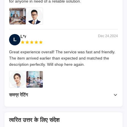
for anyone in need of a reliable solution.
L*r
Dec 24.2024
L
Great experience overall! The service was fast and friendly.
The item arrived earlier than expected and matched the
description perfectly. Will shop here again.
समग्र रेटिंग
5.0
हाल ही में 50 समीक्षाओं पर आधारित
त्वरित उत्तर के लिए संदेश
समीक्षा लिखें