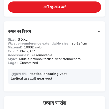
अभी पूछताछ करें
उत्पाद का विवरण
Size:
S-XXL
Waist circumference extendable size:
95-124cm
Material:
1000D nylon
Color:
Black, CP
Accessories:
All removable
Style:
Multi-functional tactical vest stomachers
Logo:
Customized
प्रमुखता देना:
tactical shooting vest
,
tactical assault gear vest
उत्पाद सारांश