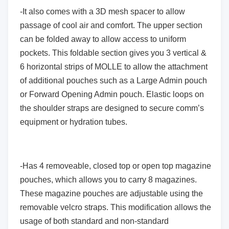
-It also comes with a 3D mesh spacer to allow
passage of cool air and comfort. The upper section
can be folded away to allow access to uniform
pockets. This foldable section gives you 3 vertical &
6 horizontal strips of MOLLE to allow the attachment
of additional pouches such as a Large Admin pouch
or Forward Opening Admin pouch. Elastic loops on
the shoulder straps are designed to secure comm’s
equipment or hydration tubes.
-Has 4 removeable, closed top or open top magazine
pouches, which allows you to carry 8 magazines.
These magazine pouches are adjustable using the
removable velcro straps. This modification allows the
usage of both standard and non-standard