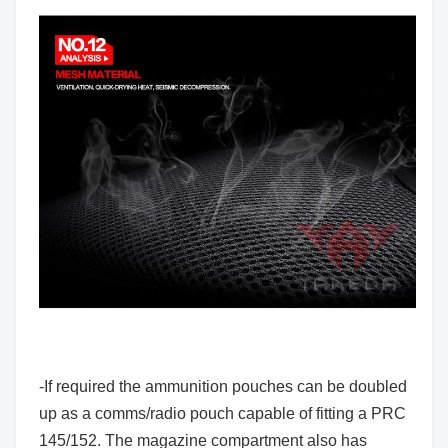
-If required the ammunition pouches can be doubled
up as a comms/radio pouch capable of fitting a PRC
145/152. The magazine compartment also has