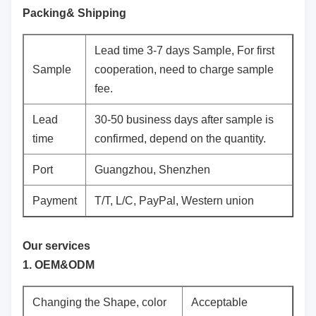
Packing& Shipping
Lead time 3-7 days Sample, For first
Sample
cooperation, need to charge sample
fee.
Lead
30-50 business days after sample is
time
confirmed, depend on the quantity.
Port
Guangzhou, Shenzhen
Payment
T/T, L/C, PayPal, Western union
Our services
1. OEM&ODM
Changing the Shape, color
Acceptable