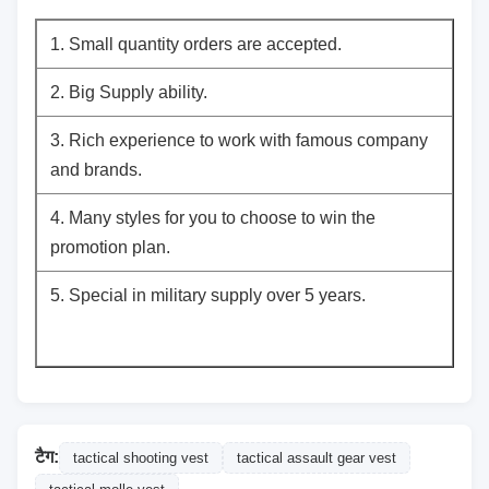
1. Small quantity orders are accepted.
2. Big Supply ability.
3. Rich experience to work with famous company
and brands.
4. Many styles for you to choose to win the
promotion plan.
5. Special in military supply over 5 years.
टैग:
tactical shooting vest
tactical assault gear vest