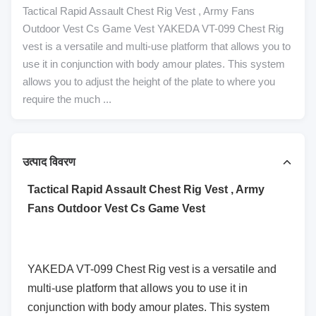
Tactical Rapid Assault Chest Rig Vest , Army Fans
Outdoor Vest Cs Game Vest YAKEDA VT-099 Chest Rig
vest is a versatile and multi-use platform that allows you to
use it in conjunction with body amour plates. This system
allows you to adjust the height of the plate to where you
require the much ...
उत्पाद विवरण
Tactical Rapid Assault Chest Rig Vest , Army
Fans Outdoor Vest Cs Game Vest
YAKEDA VT-099 Chest Rig vest is a versatile and
multi-use platform that allows you to use it in
conjunction with body amour plates. This system