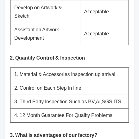
Develop on Artwork &
Acceptable
Sketch
Assistant on Artwork
Acceptable
Development
2. Quantity Control & Inspection
1. Material & Accessories Inspection up arrival
2. Control on Each Step In line
3. Third Party Inspection Such as BV,AI,SGS,ITS
4. 12 Month Guarantee For Quality Problems
3. What is advantages of our factory?