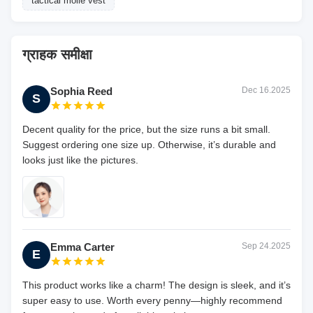
tactical molle vest
ग्राहक समीक्षा
Sophia Reed
Dec 16.2025
S
Decent quality for the price, but the size runs a bit small.
Suggest ordering one size up. Otherwise, it’s durable and
looks just like the pictures.
Emma Carter
Sep 24.2025
E
This product works like a charm! The design is sleek, and it’s
super easy to use. Worth every penny—highly recommend