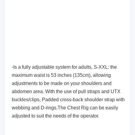
-Is a fully adjustable system for adults, S-XXL: the
maximum waist is 53 inches (135cm), allowing
adjustments to be made on your shoulders and
abdomen area. With the use of pull straps and UTX
buckles/clips, Padded cross-back shoulder strap with
webbing and D-rings.The Chest Rig can be easily
adjusted to suit the needs of the operator.